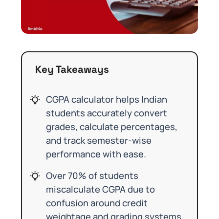
Key Takeaways
CGPA calculator helps Indian
students accurately convert
grades, calculate percentages,
and track semester-wise
performance with ease.
Over 70% of students
miscalculate CGPA due to
confusion around credit
weightage and grading systems