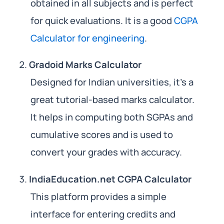
obtained in all subjects and is perfect
for quick evaluations. It is a good
CGPA
Calculator for engineering
.
Gradoid Marks Calculator
Designed for Indian universities, it’s a
great tutorial-based marks calculator.
It helps in computing both SGPAs and
cumulative scores and is used to
convert your grades with accuracy.
IndiaEducation.net CGPA Calculator
This platform provides a simple
interface for entering credits and