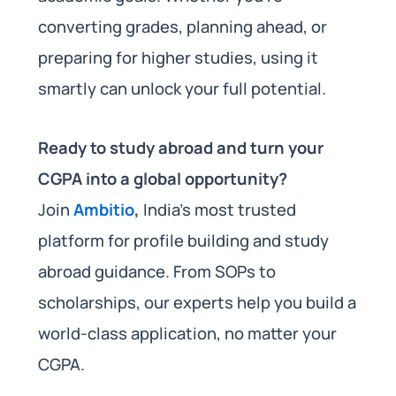
converting grades, planning ahead, or
preparing for higher studies, using it
smartly can unlock your full potential.
Ready to study abroad and turn your
CGPA into a global opportunity?
Join
Ambitio
,
India’s most trusted
platform for profile building and study
abroad guidance. From SOPs to
scholarships, our experts help you build a
world-class application, no matter your
CGPA.