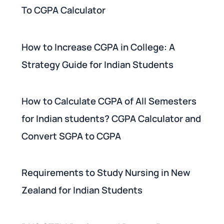
To CGPA Calculator
How to Increase CGPA in College: A
Strategy Guide for Indian Students
How to Calculate CGPA of All Semesters
for Indian students? CGPA Calculator and
Convert SGPA to CGPA
Requirements to Study Nursing in New
Zealand for Indian Students