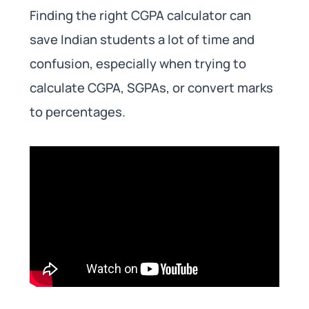
Finding the right CGPA calculator can
save Indian students a lot of time and
confusion, especially when trying to
calculate CGPA, SGPAs, or convert marks
to percentages.