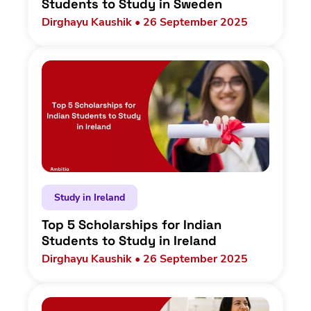
Students to Study in Sweden
Dirghayu Kaushik • 26 September 2025
Study in Ireland
Top 5 Scholarships for Indian
Students to Study in Ireland
Dirghayu Kaushik • 26 September 2025