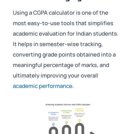
Using a CGPA calculator is one of the
most easy-to-use tools that simplifies
academic evaluation for Indian students.
It helps in semester-wise tracking,
converting grade points obtained into a
meaningful percentage of marks, and
ultimately improving your overall
academic performance
.