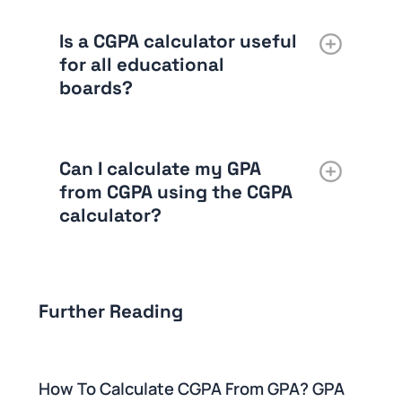
Is a CGPA calculator useful
for all educational
boards?
Can I calculate my GPA
from CGPA using the CGPA
calculator
?
Further Reading
How To Calculate CGPA From GPA? GPA