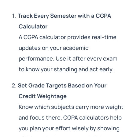
Track Every Semester with a CGPA
Calculator
A CGPA calculator provides real-time
updates on your academic
performance. Use it after every exam
to know your standing and act early.
Set Grade Targets Based on Your
Credit Weightage
Know which subjects carry more weight
and focus there. CGPA calculators help
you plan your effort wisely by showing