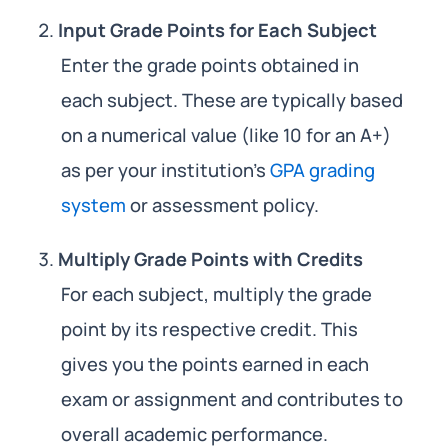
Input Grade Points for Each Subject
Enter the grade points obtained in
each subject. These are typically based
on a numerical value (like 10 for an A+)
as per your institution’s
GPA grading
system
or assessment policy.
Multiply Grade Points with Credits
For each subject, multiply the grade
point by its respective credit. This
gives you the points earned in each
exam or assignment and contributes to
overall academic performance.