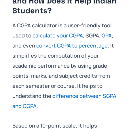
and How Does It Help Indian
Students?
A CGPA calculator is a user-friendly tool
used to
calculate your CGPA
, SGPA,
GPA
,
and even
convert CGPA to percentage
. It
simplifies the computation of your
academic performance by using grade
points, marks, and subject credits from
each semester or course. It helps to
understand the
difference between SGPA
and CGPA
.
Based on a 10-point scale, it helps