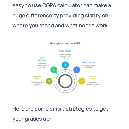
easy to use CGPA calculator can make a
huge difference by providing clarity on
where you stand and what needs work.
Here are some smart strategies to get
your grades up: