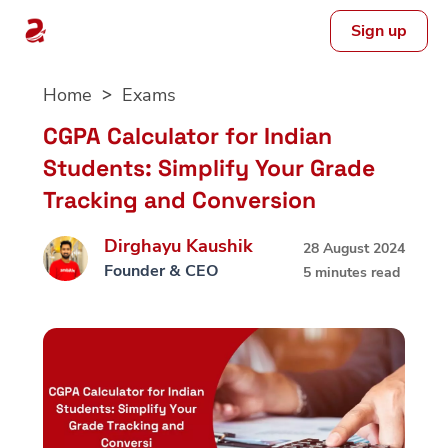
Sign up
Skip
Home
Exams
to
content
CGPA Calculator for Indian
Students: Simplify Your Grade
Tracking and Conversion
Dirghayu Kaushik
28 August 2024
Founder & CEO
5 minutes read