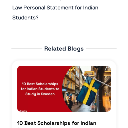
Law Personal Statement for Indian
Students?
Related Blogs
10 Best Scholarships for Indian