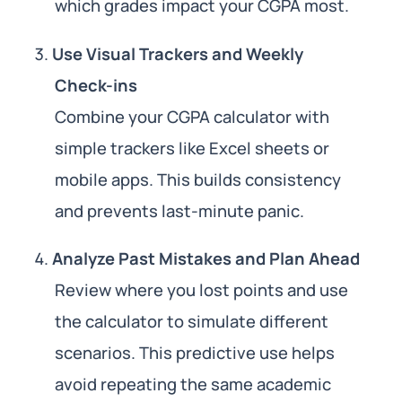
which grades impact your CGPA most.
Use Visual Trackers and Weekly
Check-ins
Combine your CGPA calculator with
simple trackers like Excel sheets or
mobile apps. This builds consistency
and prevents last-minute panic.
Analyze Past Mistakes and Plan Ahead
Review where you lost points and use
the calculator to simulate different
scenarios. This predictive use helps
avoid repeating the same academic