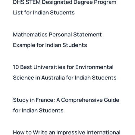
DHS STEM Designated Degree Program
List for Indian Students
Mathematics Personal Statement
Example for Indian Students
10 Best Universities for Environmental
Science in Australia for Indian Students
Study in France: A Comprehensive Guide
for Indian Students
How to Write an Impressive International