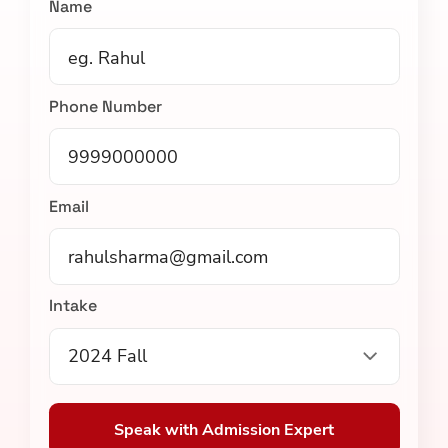
Name
Phone Number
Email
Intake
2024 Fall
Speak with Admission Expert