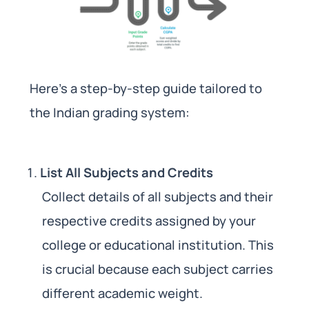
Here’s a step-by-step guide tailored to
the Indian grading system:
List All Subjects and Credits
Collect details of all subjects and their
respective credits assigned by your
college or educational institution. This
is crucial because each subject carries
different academic weight.