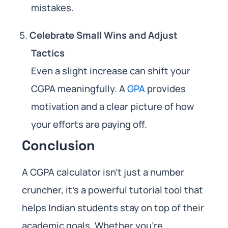
mistakes.
Celebrate Small Wins and Adjust
Tactics
Even a slight increase can shift your
CGPA meaningfully. A
GPA
provides
motivation and a clear picture of how
your efforts are paying off.
Conclusion
A CGPA calculator isn’t just a number
cruncher, it’s a powerful tutorial tool that
helps Indian students stay on top of their
academic goals. Whether you’re