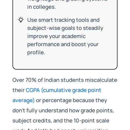
in colleges.
Use smart tracking tools and
subject-wise goals to steadily
improve your academic
performance and boost your
profile.
Over 70% of Indian students miscalculate
their
CGPA (cumulative grade point
average)
or percentage because they
don’t fully understand how grade points,
subject credits, and the 10-point scale