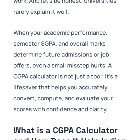
work. And let’s be honest, universities
rarely explain it well.
When your academic performance,
semester SGPA, and overall marks
determine future admissions or job
offers, even a small misstep hurts. A
CGPA calculator is not just a tool; it’s a
lifesaver that helps you accurately
convert, compute, and evaluate your
scores with confidence and clarity.
What is a CGPA Calculator