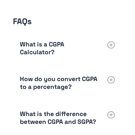
FAQs
What is a CGPA
Calculator?
How do you convert CGPA
to a percentage?
What is the difference
between CGPA and SGPA?