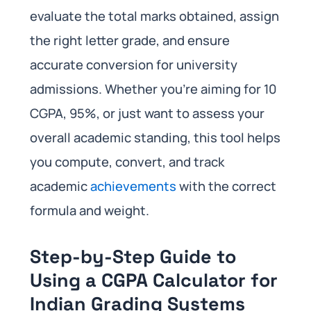
evaluate the total marks obtained, assign
the right letter grade, and ensure
accurate conversion for university
admissions. Whether you’re aiming for 10
CGPA, 95%, or just want to assess your
overall academic standing, this tool helps
you compute, convert, and track
academic
achievements
with the correct
formula and weight.
Step-by-Step Guide to
Using a CGPA Calculator for
Indian Grading Systems