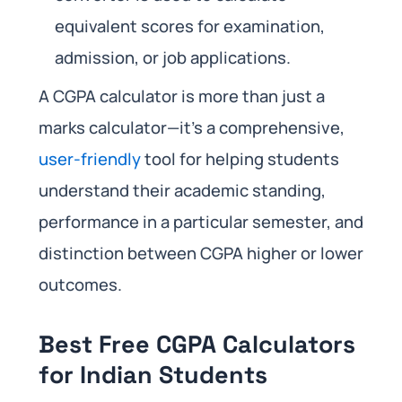
equivalent scores for examination,
admission, or job applications.
A CGPA calculator is more than just a
marks calculator—it’s a comprehensive,
user-friendly
tool for helping students
understand their academic standing,
performance in a particular semester, and
distinction between CGPA higher or lower
outcomes.
Best Free CGPA Calculators
for Indian Students