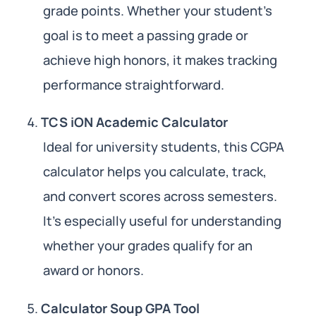
grade points. Whether your student’s
goal is to meet a passing grade or
achieve high honors, it makes tracking
performance straightforward.
TCS iON Academic Calculator
Ideal for university students, this CGPA
calculator helps you calculate, track,
and convert scores across semesters.
It’s especially useful for understanding
whether your grades qualify for an
award or honors.
Calculator Soup GPA Tool