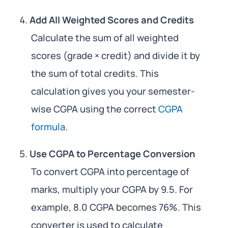
Add All Weighted Scores and Credits
Calculate the sum of all weighted
scores (grade × credit) and divide it by
the sum of total credits. This
calculation gives you your semester-
wise CGPA using the correct
CGPA
formula
.
Use CGPA to Percentage Conversion
To convert CGPA into percentage of
marks, multiply your CGPA by 9.5. For
example, 8.0 CGPA becomes 76%. This
converter is used to calculate