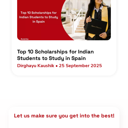
Top 10 Scholarships for Indian
Students to Study in Spain
Dirghayu Kaushik • 25 September 2025
Let us make sure you get into the best!