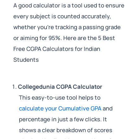
A good calculator is a tool used to ensure
every subject is counted accurately,
whether you’re tracking a passing grade
or aiming for 95%. Here are the 5 Best
Free CGPA Calculators for Indian
Students
Collegedunia CGPA Calculator
This easy-to-use tool helps to
calculate your Cumulative GPA
and
percentage in just a few clicks. It
shows a clear breakdown of scores