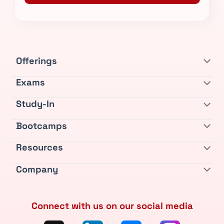
Offerings
Exams
Study-In
Bootcamps
Resources
Company
Connect with us on our social media