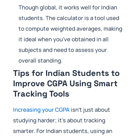
Though global, it works well for Indian
students. The calculator is a tool used
to compute weighted averages, making
it ideal when you’ve obtained in all
subjects and need to assess your
overall standing.
Tips for Indian Students to
Improve CGPA Using Smart
Tracking Tools
Increasing your CGPA
isn’t just about
studying harder; it’s about tracking
smarter. For Indian students, using an